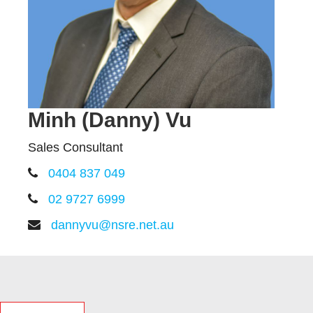
Minh (Danny) Vu
Sales Consultant
0404 837 049
02 9727 6999
dannyvu@nsre.net.au