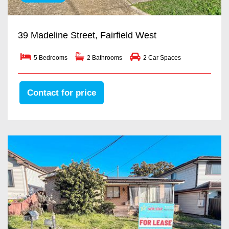
39 Madeline Street, Fairfield West
5 Bedrooms
2 Bathrooms
2 Car Spaces
Contact for price