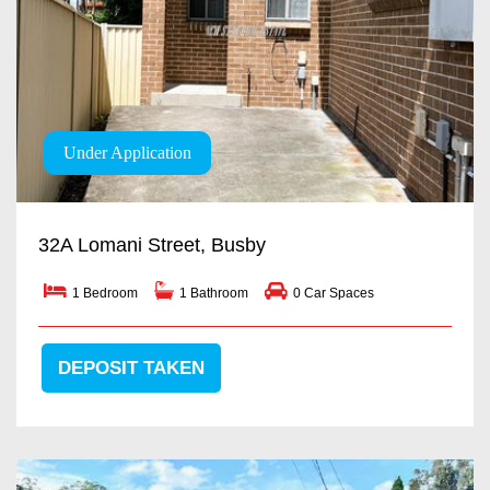
Under Application
32A Lomani Street, Busby
1 Bedroom
1 Bathroom
0 Car Spaces
DEPOSIT TAKEN