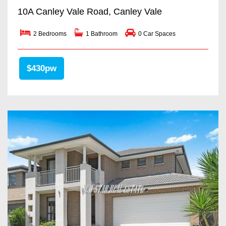
10A Canley Vale Road, Canley Vale
2 Bedrooms
1 Bathroom
0 Car Spaces
$430pw