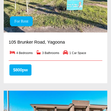
For Rent
105 Brunker Road, Yagoona
4 Bedrooms
3 Bathrooms
1 Car Space
$800pw