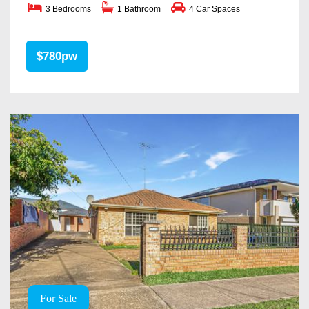
3 Bedrooms
1 Bathroom
4 Car Spaces
$780pw
For Sale