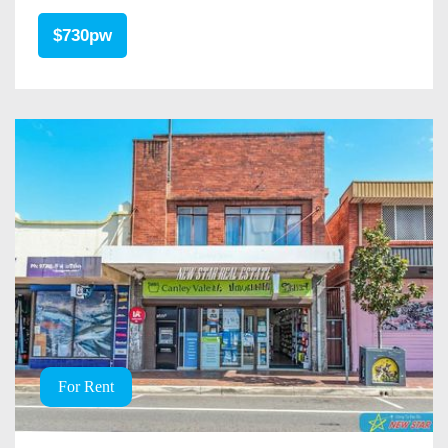
$730pw
For Rent