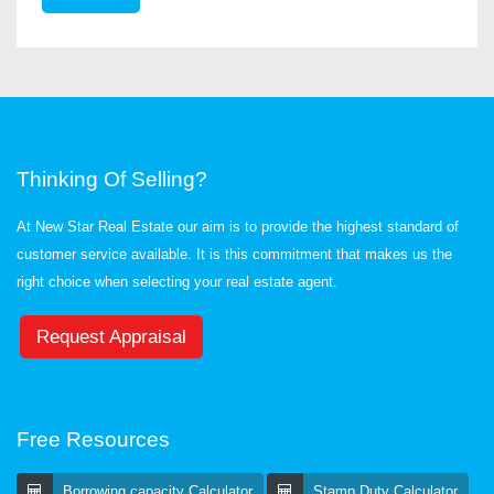
Thinking Of Selling?
At New Star Real Estate our aim is to provide the highest standard of
customer service available. It is this commitment that makes us the
right choice when selecting your real estate agent.
Request Appraisal
Free Resources
Borrowing capacity Calculator
Stamp Duty Calculator