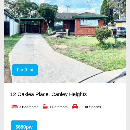
For Rent
12 Oaklea Place, Canley Heights
3 Bedrooms
1 Bathroom
3 Car Spaces
$680pw