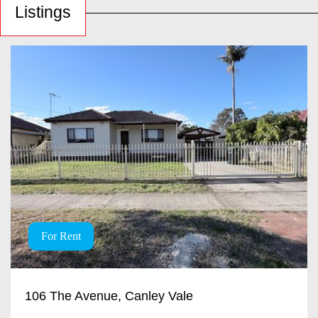
Listings
For Rent
106 The Avenue, Canley Vale