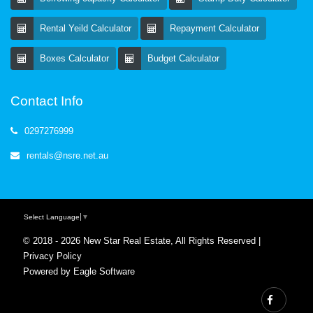
Rental Yeild Calculator
Repayment Calculator
Boxes Calculator
Budget Calculator
Contact Info
0297276999
rentals@nsre.net.au
Select Language
▼
© 2018 - 2026 New Star Real Estate, All Rights Reserved |
Privacy Policy
Powered by
Eagle Software