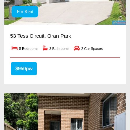
For Rent
53 Tess Circuit, Oran Park
5 Bedrooms
3 Bathrooms
2 Car Spaces
$950pw