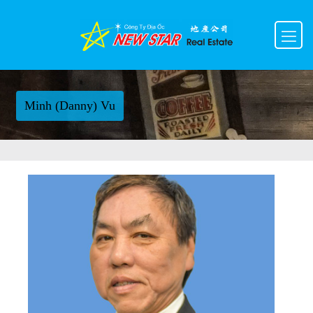
Minh (Danny) Vu