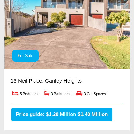
For Sale
13 Neil Place, Canley Heights
5 Bedrooms
3 Bathrooms
3 Car Spaces
Price guide: $1.30 Million-$1.40 Million