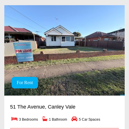
For Rent
51 The Avenue, Canley Vale
3 Bedrooms
1 Bathroom
5 Car Spaces