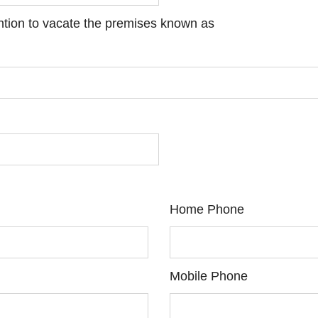
ention to vacate the premises known as
Home Phone
Mobile Phone