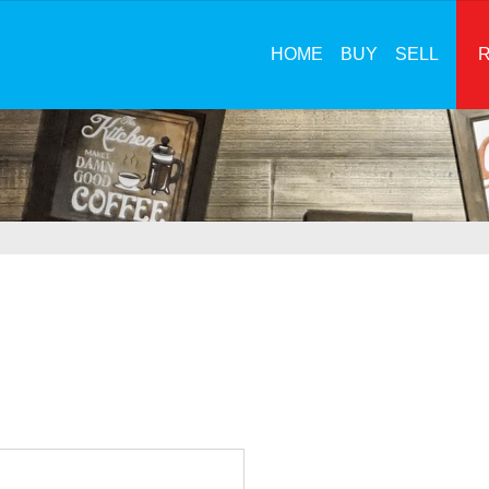
HOME
BUY
SELL