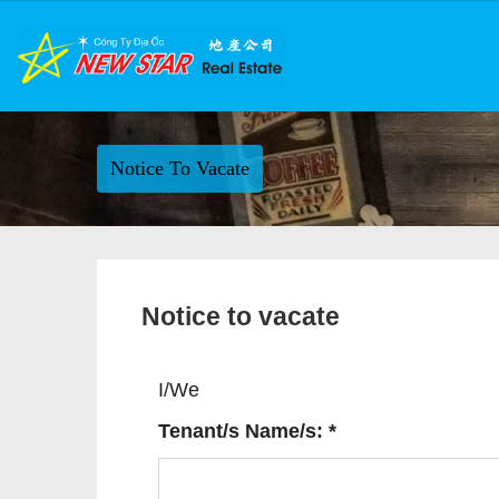
Notice To Vacate
Notice to vacate
I/We
Tenant/s Name/s: *