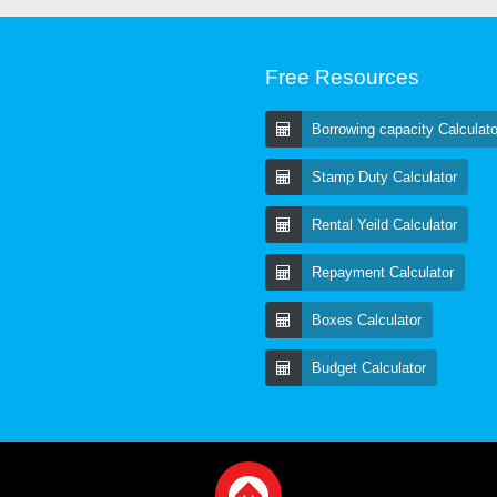
Free Resources
Borrowing capacity Calculato
Stamp Duty Calculator
Rental Yeild Calculator
Repayment Calculator
Boxes Calculator
Budget Calculator