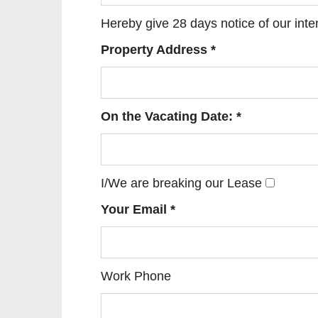
Hereby give 28 days notice of our int
Property Address *
On the Vacating Date: *
I/We are breaking our Lease
Your Email *
Work Phone