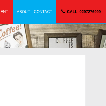
RENT
ABOUT
CONTACT
CALL: 0297276999