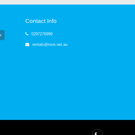
Contact Info
0297276999
r
rentals@nsre.net.au