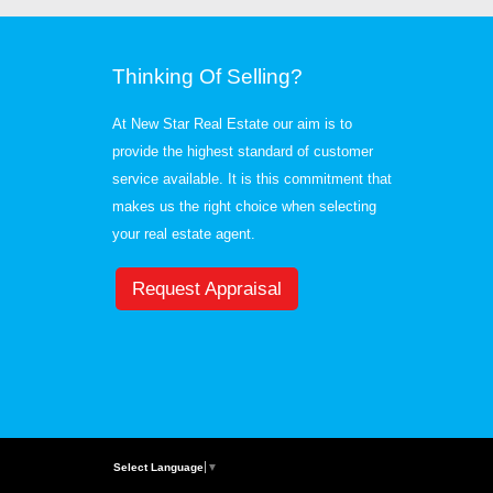
Thinking Of Selling?
At New Star Real Estate our aim is to
provide the highest standard of customer
service available. It is this commitment that
makes us the right choice when selecting
your real estate agent.
Request Appraisal
Select Language
▼