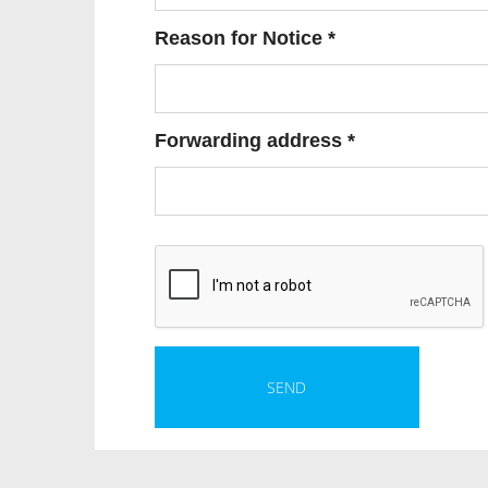
Reason for Notice *
Forwarding address *