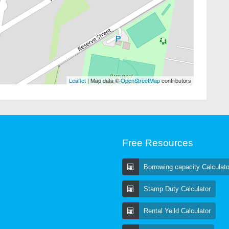
Leaflet
| Map data ©
OpenStreetMap
contributors
Free Resources
Borrowing capacity Calculato
Stamp Duty Calculator
Rental Yeild Calculator