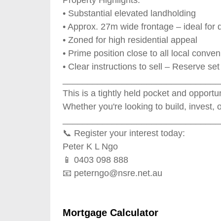
• Substantial elevated landholding
• Approx. 27m wide frontage – ideal fo
• Zoned for high residential appeal
• Prime position close to all local conve
• Clear instructions to sell – Reserve se
________________________________
This is a tightly held pocket and opportun
Whether you're looking to build, invest, 
________________________________
📞 Register your interest today:
Peter K L Ngo
📱 0403 098 888
📧
peterngo@nsre.net.au
Mortgage Calculator