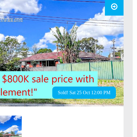
Sold! Sat 25 Oct 12:00 PM