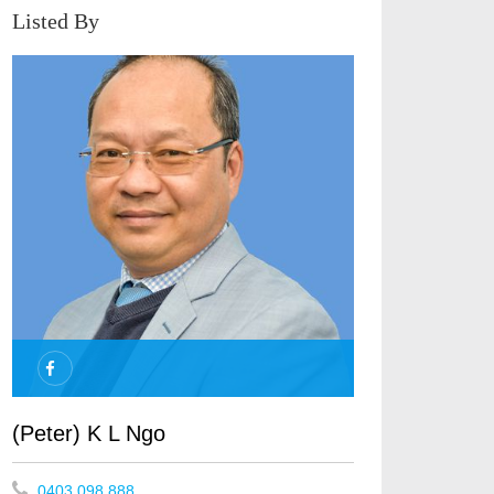
Listed By
(Peter) K L Ngo
0403 098 888