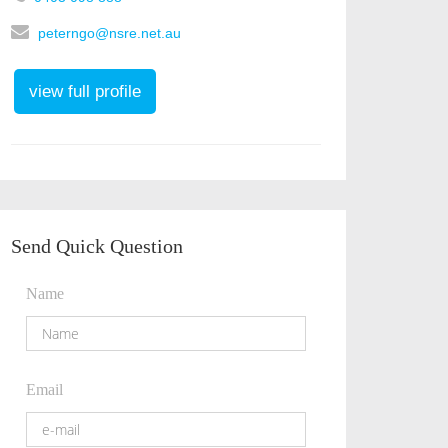
peterngo@nsre.net.au
view full profile
Send Quick Question
Name
Email