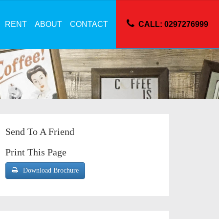
RENT
ABOUT
CONTACT
CALL: 0297276999
Send To A Friend
Print This Page
Download Brochure