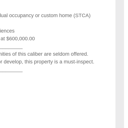
r dual occupancy or custom home (STCA)
niences
t at $600,000.00
________
ities of this caliber are seldom offered.
or develop, this property is a must-inspect.
________