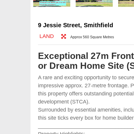
9 Jessie Street, Smithfield
LAND
Approx 560 Square Metres
Exceptional 27m Fron
or Dream Home Site (
A rare and exciting opportunity to secur
impressive approx. 27-metre frontage. Pe
this property offers outstanding potenti
development (STCA).
Surrounded by essential amenities, inclu
this site ticks every box for home builde
________________________________
Property Highlights: