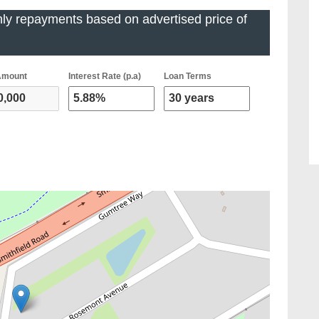
ly repayments based on advertised price of
Amount
Interest Rate (p.a)
Loan Terms