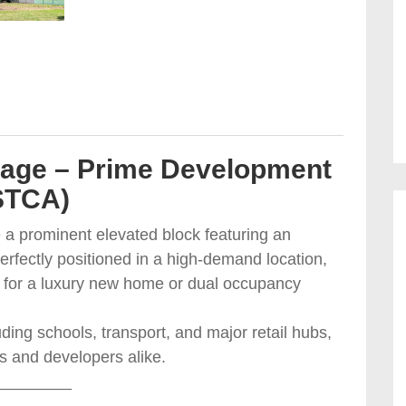
tage – Prime Development
STCA)
e a prominent elevated block featuring an
rfectly positioned in a high-demand location,
al for a luxury new home or dual occupancy
ding schools, transport, and major retail hubs,
rs and developers alike.
________