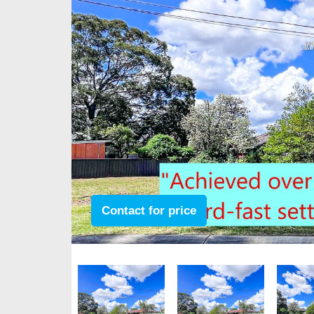
Contact for price