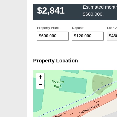
Estimated month
$2,841
$600,000
.
Property Price
Deposit
Loan 
Property Location
+
−