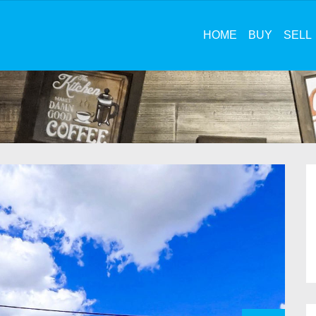
HOME
BUY
SELL