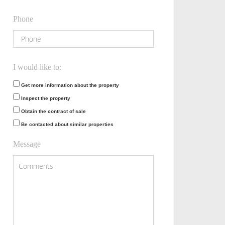
Phone
I would like to:
Get more information about the property
Inspect the property
Obtain the contract of sale
Be contacted about similar properties
Message