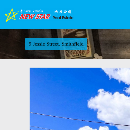
9 Jessie Street, Smithfield