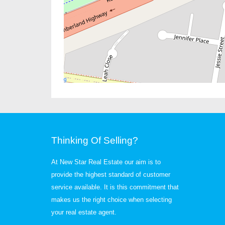
Thinking Of Selling?
At New Star Real Estate our aim is to
provide the highest standard of customer
service available. It is this commitment that
makes us the right choice when selecting
your real estate agent.