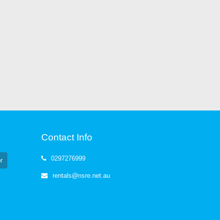
Contact Info
0297276999
r
rentals@nsre.net.au